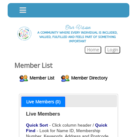
Home
Login
Member List
Member List
Member Directory
Live Members (0)
Live Members
Quick Sort
- Click column header /
Quick
Find
- Look for Name ID, Membership
Number, Keywords, Address and Postcode