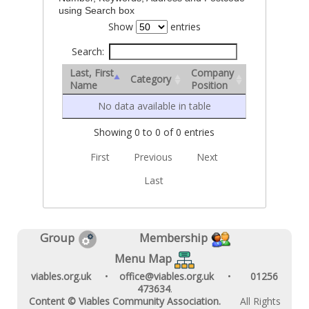
using Search box
Show
entries
Search:
Last, First
Company
Category
Name
Position
No data available in table
Showing 0 to 0 of 0 entries
First
Previous
Next
Last
Group
Membership
Menu Map
viables.org.uk
•
office@viables.org.uk
•
01256
473634
.
Content © Viables Community Association.
All Rights