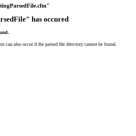
itingParsedFile.cfm"
rsedFile" has occured
ound.
s can also occur if the parsed file directory cannot be found.