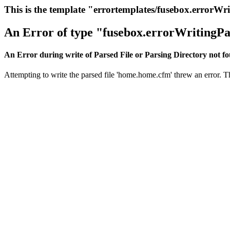
This is the template "errortemplates/fusebox.errorWr
An Error of type "fusebox.errorWritingPa
An Error during write of Parsed File or Parsing Directory not f
Attempting to write the parsed file 'home.home.cfm' threw an error. Thi