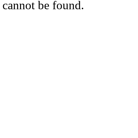
cannot be found.