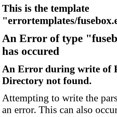
This is the template
"errortemplates/fusebox.
An Error of type "fuse
has occured
An Error during write of 
Directory not found.
Attempting to write the par
an error. This can also occur